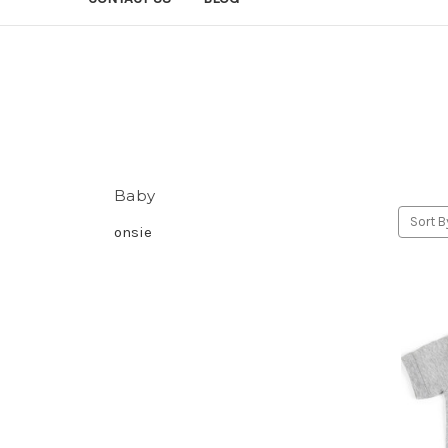
Baby
Sort B
onsie