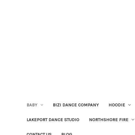
BABY
BIZI DANCE COMPANY
HOODIE
LAKEPORT DANCE STUDIO
NORTHSHORE FIRE
CONTACT US
BLOG