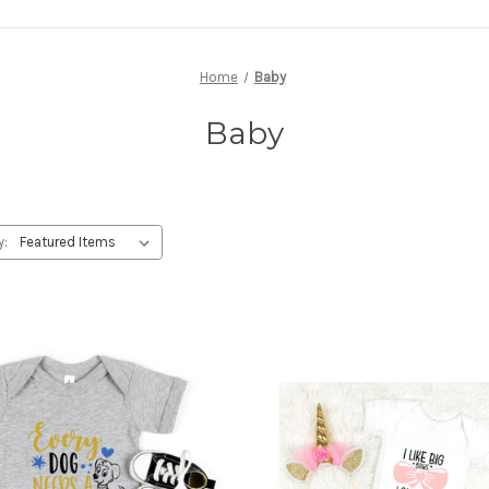
Home
Baby
Baby
y: