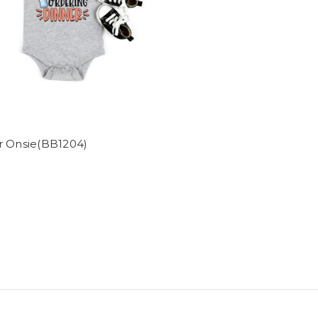
r Onsie(BB1204)