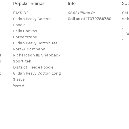
Popular Brands
Info
Sub
BAYSIDE
5642 Hilltop Dr
Get
Gildan Heavy Cotton
Call us at 17072786780
sal
Hoodie
Bella Canvas
E
Cornerstone
m
Gildan Heavy Cotton Tee
a
Port & Company
i
4H
Richardson 112 Snapback
l
o
Sport-tek
A
District Fleece Hoodie
d
t
Gildan Heavy Cotton Long
d
Sleeve
r
View All
e
s
s