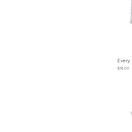
Every
$16.00