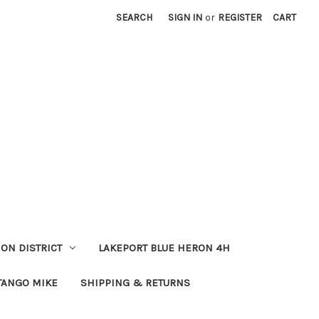
SEARCH
SIGN IN
or
REGISTER
CART
ION DISTRICT
LAKEPORT BLUE HERON 4H
TANGO MIKE
SHIPPING & RETURNS