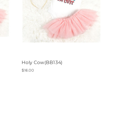
Holy Cow(BB134)
$16.00