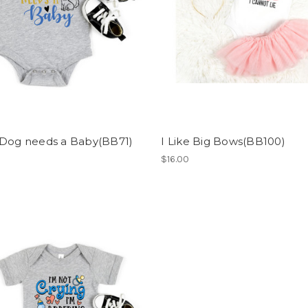
 Dog needs a Baby(BB71)
I Like Big Bows(BB100)
$16.00