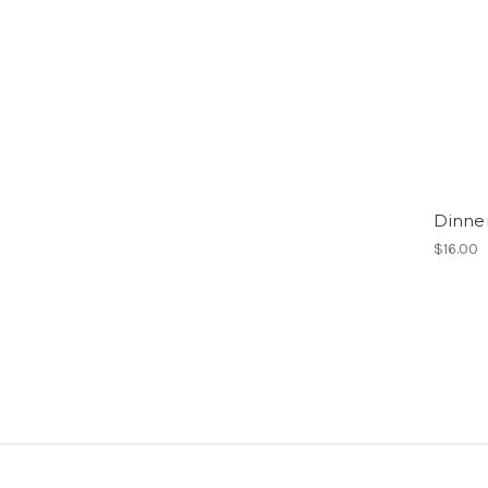
Dinne
$16.00