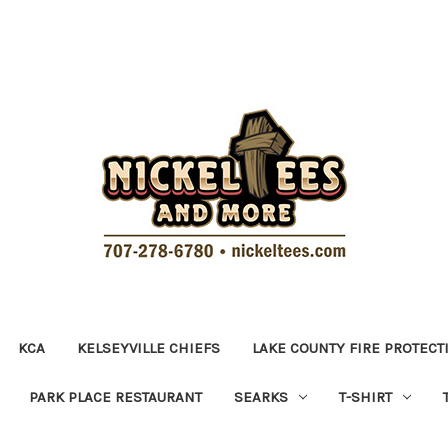
KCA
KELSEYVILLE CHIEFS
LAKE COUNTY FIRE PROTECT
PARK PLACE RESTAURANT
SEARKS
T-SHIRT