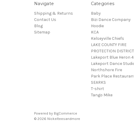
Navigate
Categories
Shipping & Returns
Baby
Contact Us
Bizi Dance Company
Blog
Hoodie
Sitemap
KCA
Kelseyville Chiefs
LAKE COUNTY FIRE
PROTECTION DISTRICT
Lakeport Blue Heron 
Lakeport Dance Studi
Northshore Fire
Park Place Restauran
SEARKS
T-shirt
Tango Mike
Powered by
BigCommerce
© 2026 Nickelteesandmore