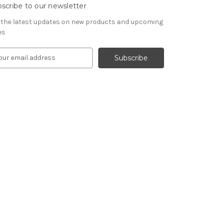
scribe to our newsletter
 the latest updates on new products and upcoming
es