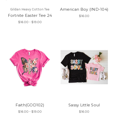
American Boy (IND-104)
Gildan Heavy Cotton Tee
Fortnite Easter Tee 24
$16.00
$16.00 - $19.00
Faith(GOD102)
Sassy Little Soul
$16.00 - $19.00
$16.00