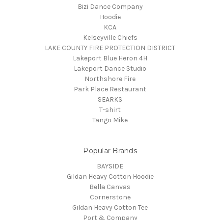
Bizi Dance Company
Hoodie
KCA
Kelseyville Chiefs
LAKE COUNTY FIRE PROTECTION DISTRICT
Lakeport Blue Heron 4H
Lakeport Dance Studio
Northshore Fire
Park Place Restaurant
SEARKS
T-shirt
Tango Mike
Popular Brands
BAYSIDE
Gildan Heavy Cotton Hoodie
Bella Canvas
Cornerstone
Gildan Heavy Cotton Tee
Port & Company