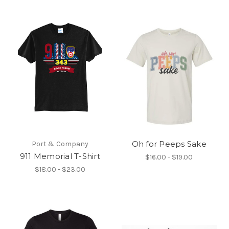
Oh for Peeps Sake
Port & Company
911 Memorial T-Shirt
$16.00 - $19.00
$18.00 - $23.00