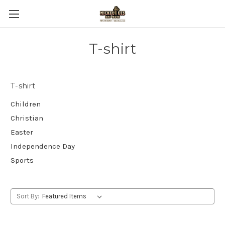
T-shirt
T-shirt
Children
Christian
Easter
Independence Day
Sports
Sort By: