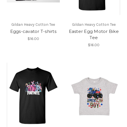
Gildan Heavy Cotton Tee
Gildan Heavy Cotton Tee
Eggs-cavator T-shirts
Easter Egg Motor Bike
Tee
$16.00
$16.00