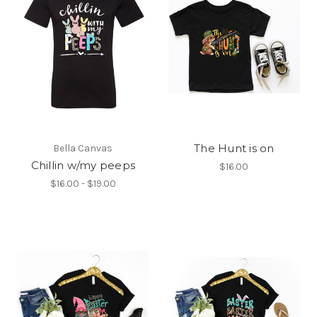
The Hunt is on
Bella Canvas
Chillin w/my peeps
$16.00
$16.00 - $19.00