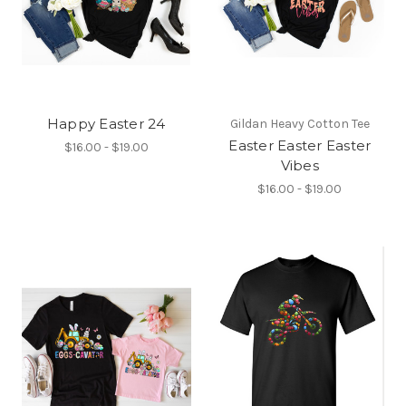
Happy Easter 24
Gildan Heavy Cotton Tee
Easter Easter Easter
$16.00 - $19.00
Vibes
$16.00 - $19.00