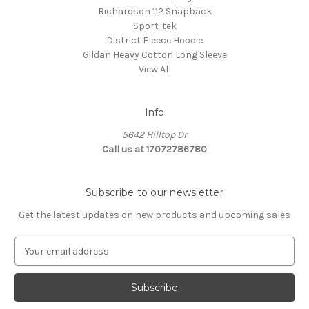
Richardson 112 Snapback
Sport-tek
District Fleece Hoodie
Gildan Heavy Cotton Long Sleeve
View All
Info
5642 Hilltop Dr
Call us at 17072786780
Subscribe to our newsletter
Get the latest updates on new products and upcoming sales
E
m
a
i
l