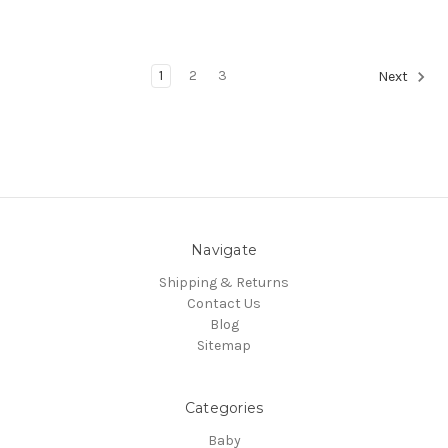
1
2
3
Next
Navigate
Shipping & Returns
Contact Us
Blog
Sitemap
Categories
Baby