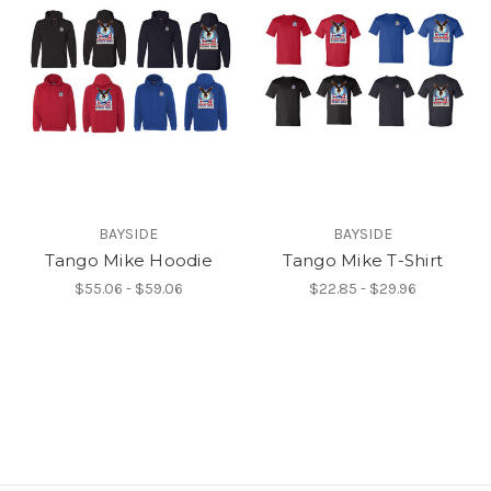
BAYSIDE
BAYSIDE
Tango Mike Hoodie
Tango Mike T-Shirt
$55.06 - $59.06
$22.85 - $29.96