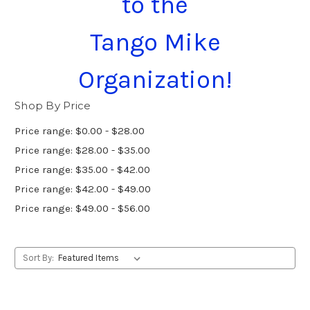
to the
Tango Mike
Organization!
Shop By Price
Price range: $0.00 - $28.00
Price range: $28.00 - $35.00
Price range: $35.00 - $42.00
Price range: $42.00 - $49.00
Price range: $49.00 - $56.00
Sort By: