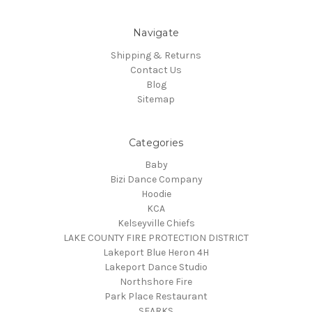
Navigate
Shipping & Returns
Contact Us
Blog
Sitemap
Categories
Baby
Bizi Dance Company
Hoodie
KCA
Kelseyville Chiefs
LAKE COUNTY FIRE PROTECTION DISTRICT
Lakeport Blue Heron 4H
Lakeport Dance Studio
Northshore Fire
Park Place Restaurant
SEARKS