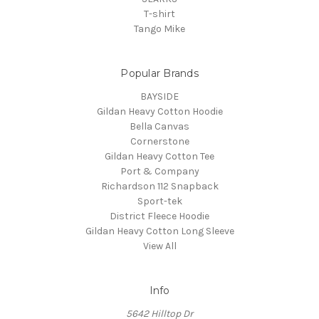
T-shirt
Tango Mike
Popular Brands
BAYSIDE
Gildan Heavy Cotton Hoodie
Bella Canvas
Cornerstone
Gildan Heavy Cotton Tee
Port & Company
Richardson 112 Snapback
Sport-tek
District Fleece Hoodie
Gildan Heavy Cotton Long Sleeve
View All
Info
5642 Hilltop Dr