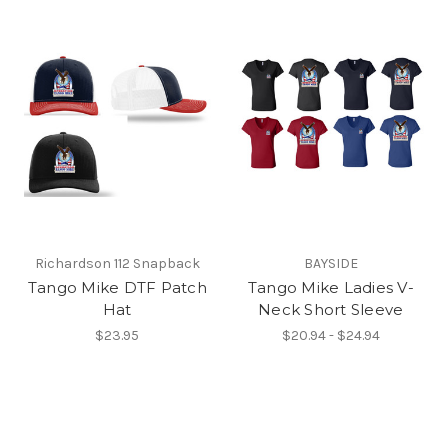
Richardson 112 Snapback
BAYSIDE
Tango Mike DTF Patch
Tango Mike Ladies V-
Hat
Neck Short Sleeve
$23.95
$20.94 - $24.94