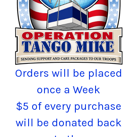
Orders will be placed
once a Week
$5 of every purchase
will be donated back