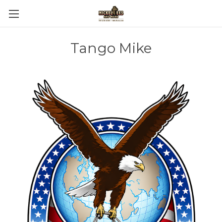
Tango Mike