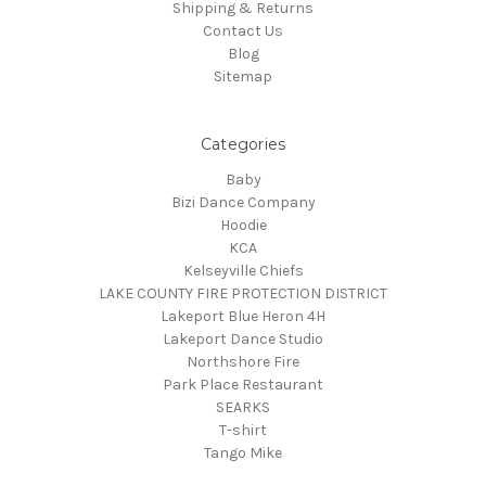
Shipping & Returns
Contact Us
Blog
Sitemap
Categories
Baby
Bizi Dance Company
Hoodie
KCA
Kelseyville Chiefs
LAKE COUNTY FIRE PROTECTION DISTRICT
Lakeport Blue Heron 4H
Lakeport Dance Studio
Northshore Fire
Park Place Restaurant
SEARKS
T-shirt
Tango Mike