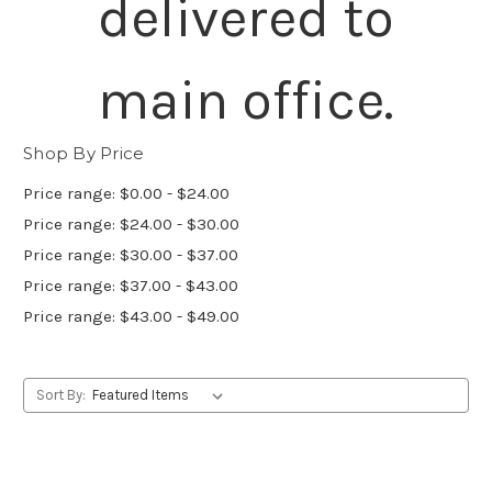
delivered to
main office.
Shop By Price
Price range: $0.00 - $24.00
Price range: $24.00 - $30.00
Price range: $30.00 - $37.00
Price range: $37.00 - $43.00
Price range: $43.00 - $49.00
Sort By: