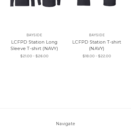
BAYSIDE
BAYSIDE
LCFPD Station Long
LCFPD Station T-shirt
Sleeve T-shirt (NAVY)
(NAVY)
$21.00 - $26.00
$18.00 - $22.00
Navigate