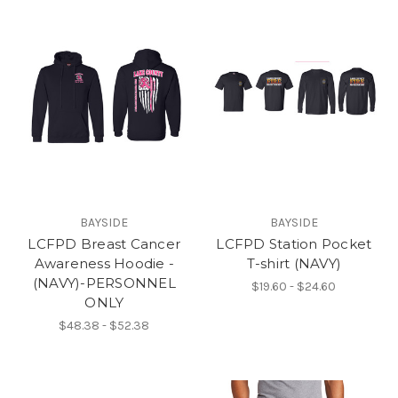
BAYSIDE
BAYSIDE
LCFPD Breast Cancer
LCFPD Station Pocket
Awareness Hoodie -
T-shirt (NAVY)
(NAVY)-PERSONNEL
$19.60 - $24.60
ONLY
$48.38 - $52.38