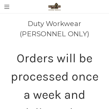
Duty Workwear
(PERSONNEL ONLY)
Orders will be
processed once
a week and