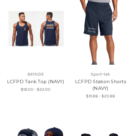
BAYSIDE
Sport-tek
LCFPD Tank Top (NAVY)
LCFPD Station Shorts
(NAVY)
$18.00 - $22.00
$19.86 - $20.86