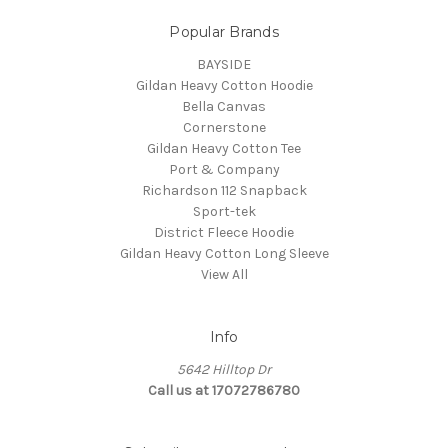
Popular Brands
BAYSIDE
Gildan Heavy Cotton Hoodie
Bella Canvas
Cornerstone
Gildan Heavy Cotton Tee
Port & Company
Richardson 112 Snapback
Sport-tek
District Fleece Hoodie
Gildan Heavy Cotton Long Sleeve
View All
Info
5642 Hilltop Dr
Call us at 17072786780