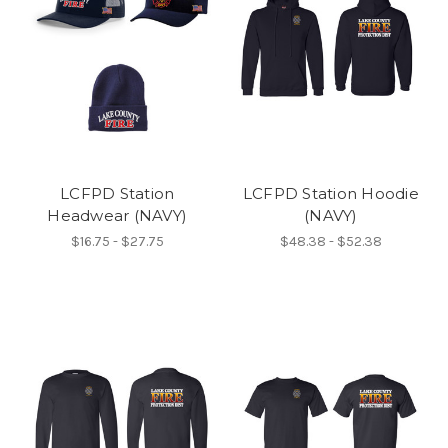
LCFPD Station
LCFPD Station Hoodie
Headwear (NAVY)
(NAVY)
$16.75 - $27.75
$48.38 - $52.38