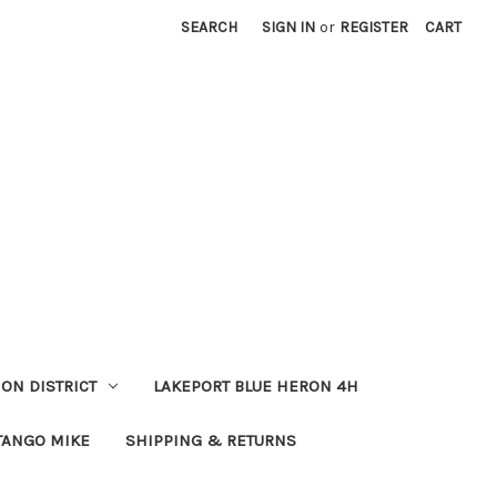
SEARCH
SIGN IN
or
REGISTER
CART
ION DISTRICT
LAKEPORT BLUE HERON 4H
TANGO MIKE
SHIPPING & RETURNS