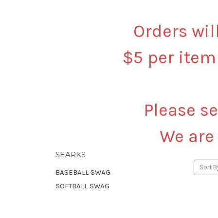
Orders wil
$5 per item
Please se
We are
SEARKS
Sort B
BASEBALL SWAG
SOFTBALL SWAG