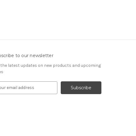
scribe to our newsletter
 the latest updates on new products and upcoming
es