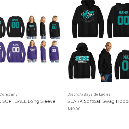
 Company
District/Bayside Ladies
 SOFTBALL Long Sleeve
SEARK Softball Swag Hood
$40.00