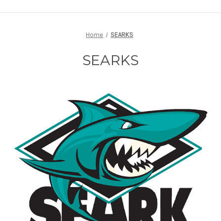
Home
SEARKS
SEARKS