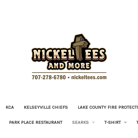
KCA
KELSEYVILLE CHIEFS
LAKE COUNTY FIRE PROTECT
PARK PLACE RESTAURANT
SEARKS
T-SHIRT