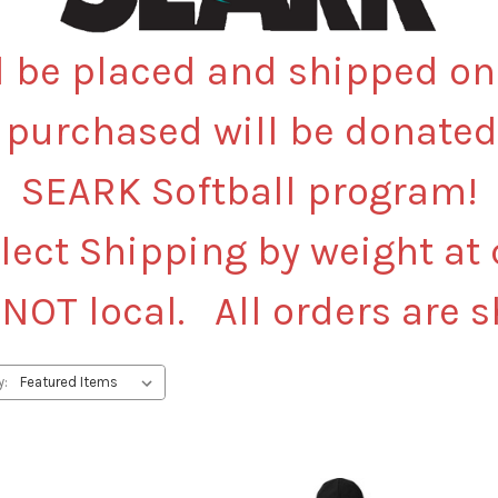
l be placed and shipped o
 purchased will be donated
SEARK Softball program!
lect Shipping by weight at
 NOT local. All orders are 
y: