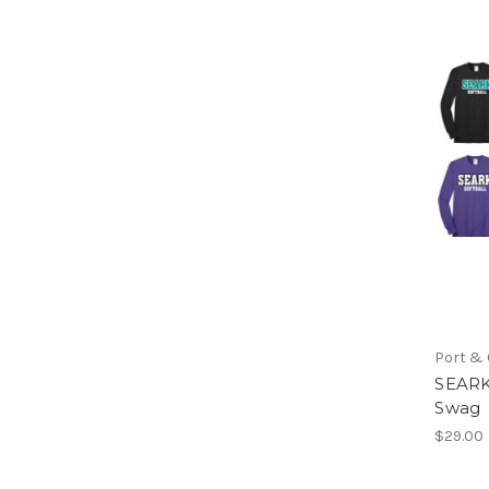
Port &
SEARK
Swag
$29.00