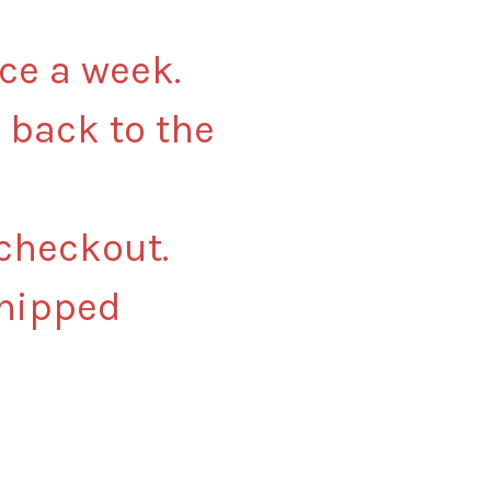
nce a week.
 back to the
 checkout.
shipped