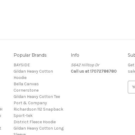
Popular Brands
Info
Sub
BAYSIDE
5642 Hilltop Dr
Get
Gildan Heavy Cotton
Call us at 17072786780
sal
Hoodie
Bella Canvas
E
Cornerstone
m
Gildan Heavy Cotton Tee
a
Port & Company
i
4H
Richardson 112 Snapback
l
o
Sport-tek
A
District Fleece Hoodie
d
t
Gildan Heavy Cotton Long
d
Sleeve
r