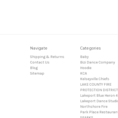
Navigate
Categories
Shipping & Returns
Baby
Contact Us
Bizi Dance Company
Blog
Hoodie
Sitemap
KCA
Kelseyville Chiefs
LAKE COUNTY FIRE
PROTECTION DISTRICT
Lakeport Blue Heron 
Lakeport Dance Studi
Northshore Fire
Park Place Restauran
SEARKS