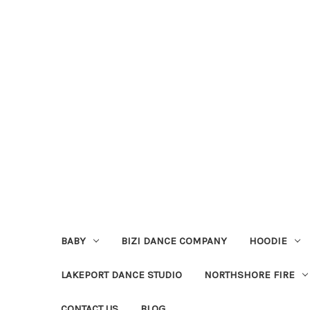
BABY
BIZI DANCE COMPANY
HOODIE
LAKEPORT DANCE STUDIO
NORTHSHORE FIRE
CONTACT US
BLOG