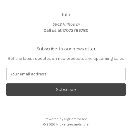
Info
5642 Hilltop Dr
Call us at 17072786780
Subscribe to our newsletter
Get the latest updates on new products and upcoming sales
E
m
a
i
l
A
d
d
Powered by
BigCommerce
r
© 2026 Nickelteesandmore
e