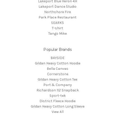
Lakeport Blue Heron 4H
Lakeport Dance Studio
Northshore Fire
Park Place Restaurant
SEARKS
T-shirt
Tango Mike
Popular Brands
BAYSIDE
Gildan Heavy Cotton Hoodie
Bella Canvas
Cornerstone
Gildan Heavy Cotton Tee
Port & Company
Richardson 112 Snapback
Sport-tek
District Fleece Hoodie
Gildan Heavy Cotton Long Sleeve
View All