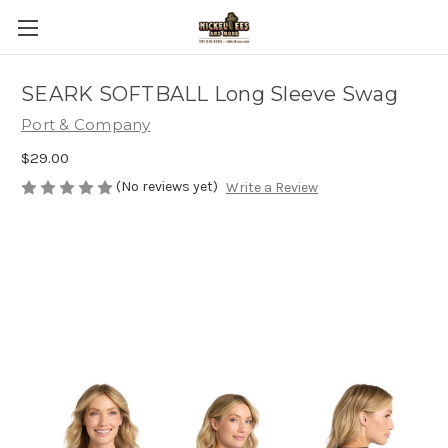
SEARK SOFTBALL Long Sleeve Swag
Port & Company
$29.00
(No reviews yet)
Write a Review