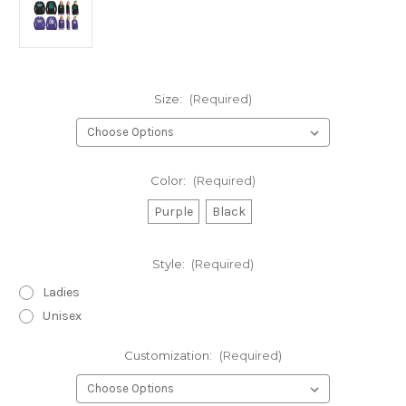
Size:
(Required)
Color:
(Required)
Purple
Black
Style:
(Required)
Ladies
Unisex
Customization:
(Required)