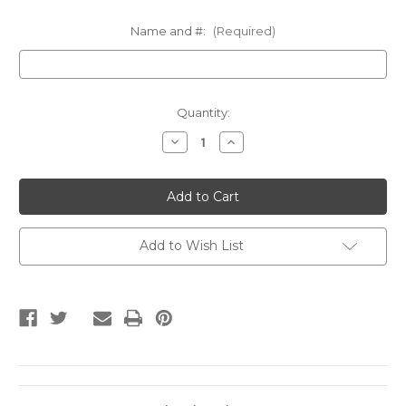
Name and #:
(Required)
Current
Quantity:
Stock:
Decrease
Increase
Quantity
Quantity
of
of
SEARK
SEARK
SOFTBALL
SOFTBALL
Long
Long
Sleeve
Sleeve
Swag
Swag
Add to Wish List