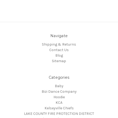
Navigate
Shipping & Returns
Contact Us
Blog
Sitemap
Categories
Baby
Bizi Dance Company
Hoodie
KCA
Kelseyville Chiefs
LAKE COUNTY FIRE PROTECTION DISTRICT