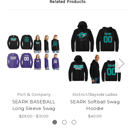
Related Products
Port & Company
District/Bayside Ladies
SEARK BASEBALL
SEARK Softball Swag
Long Sleeve Swag
Hoodie
$29.00 - $31.00
$40.00