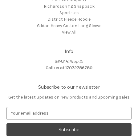
Richardson 112 Snapback
Sport-tek
District Fleece Hoodie
Gildan Heavy Cotton Long Sleeve
View All
Info
5642 Hilltop Dr
Call us at 17072786780
Subscribe to our newsletter
Get the latest updates on new products and upcoming sales
E
m
a
i
l