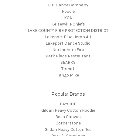
Bizi Dance Company
Hoodie
KCA
Kelseyville Chiefs
LAKE COUNTY FIRE PROTECTION DISTRICT
Lakeport Blue Heron 4H
Lakeport Dance Studio
Northshore Fire
Park Place Restaurant
SEARKS
T-shirt
Tango Mike
Popular Brands
BAYSIDE
Gildan Heavy Cotton Hoodie
Bella Canvas
Cornerstone
Gildan Heavy Cotton Tee
Port & Company