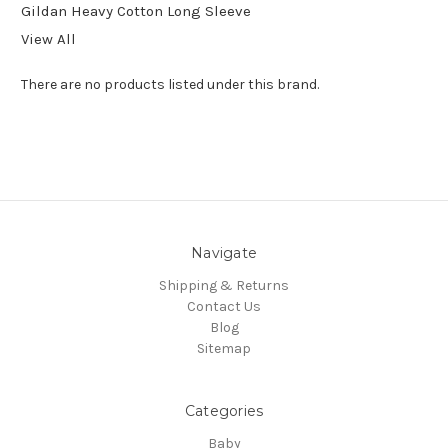
Gildan Heavy Cotton Long Sleeve
View All
There are no products listed under this brand.
Navigate
Shipping & Returns
Contact Us
Blog
Sitemap
Categories
Baby