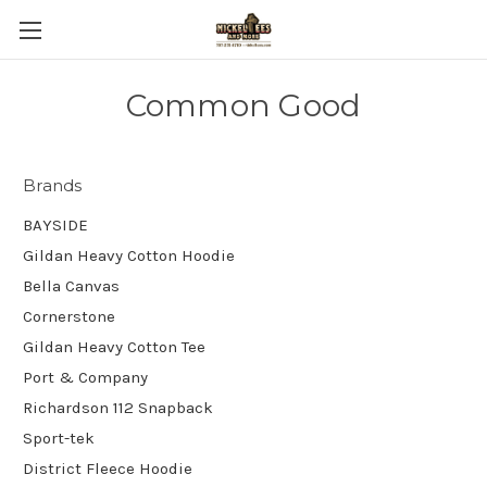
Common Good
Brands
BAYSIDE
Gildan Heavy Cotton Hoodie
Bella Canvas
Cornerstone
Gildan Heavy Cotton Tee
Port & Company
Richardson 112 Snapback
Sport-tek
District Fleece Hoodie