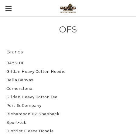
OFS
Brands
BAYSIDE
Gildan Heavy Cotton Hoodie
Bella Canvas
Cornerstone
Gildan Heavy Cotton Tee
Port & Company
Richardson 112 Snapback
Sport-tek
District Fleece Hoodie