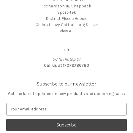
Richardson 112 Snapback
Sport-tek
District Fleece Hoodie
Gildan Heavy Cotton Long Sleeve
View All
Info
5642 Hilltop Dr
Call us at 17072786780
Subscribe to our newsletter
Get the latest updates on new products and upcoming sales
E
m
a
i
l