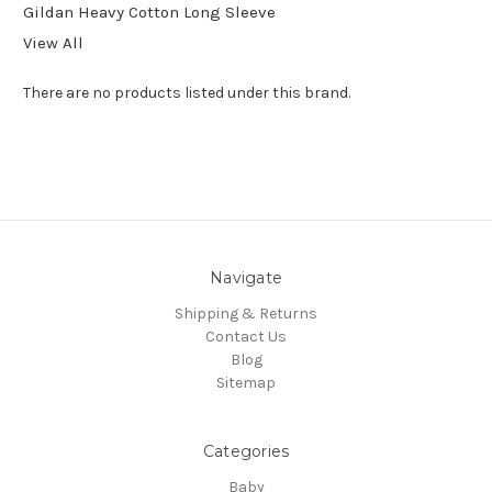
Gildan Heavy Cotton Long Sleeve
View All
There are no products listed under this brand.
Navigate
Shipping & Returns
Contact Us
Blog
Sitemap
Categories
Baby