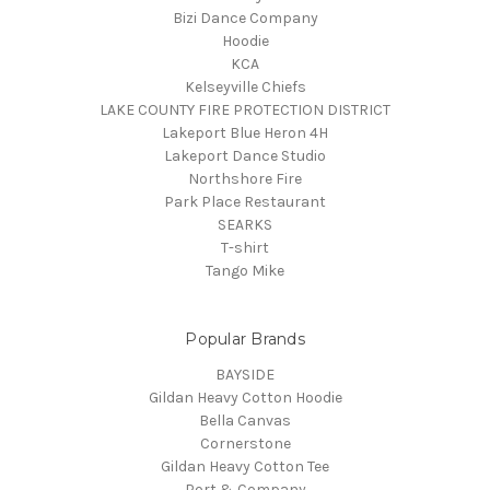
Bizi Dance Company
Hoodie
KCA
Kelseyville Chiefs
LAKE COUNTY FIRE PROTECTION DISTRICT
Lakeport Blue Heron 4H
Lakeport Dance Studio
Northshore Fire
Park Place Restaurant
SEARKS
T-shirt
Tango Mike
Popular Brands
BAYSIDE
Gildan Heavy Cotton Hoodie
Bella Canvas
Cornerstone
Gildan Heavy Cotton Tee
Port & Company