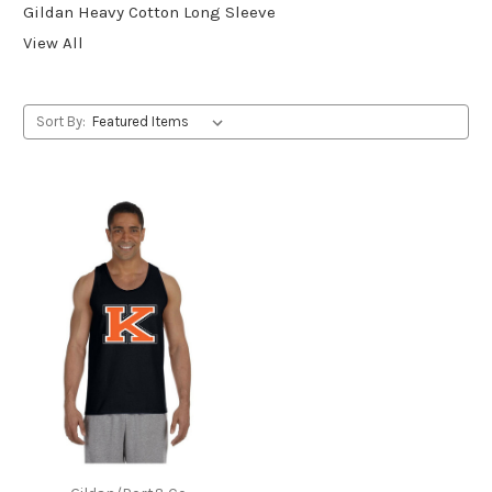
Gildan Heavy Cotton Long Sleeve
View All
Sort By: