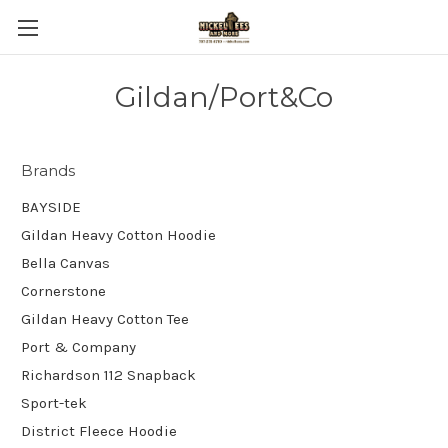
Gildan/Port&Co
Brands
BAYSIDE
Gildan Heavy Cotton Hoodie
Bella Canvas
Cornerstone
Gildan Heavy Cotton Tee
Port & Company
Richardson 112 Snapback
Sport-tek
District Fleece Hoodie