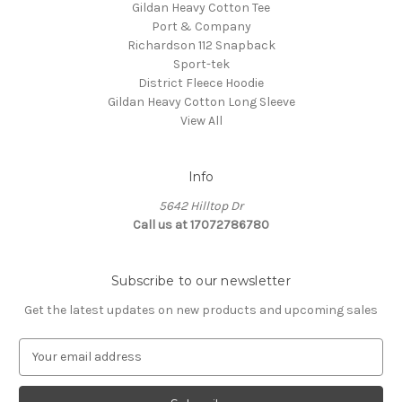
Gildan Heavy Cotton Tee
Port & Company
Richardson 112 Snapback
Sport-tek
District Fleece Hoodie
Gildan Heavy Cotton Long Sleeve
View All
Info
5642 Hilltop Dr
Call us at 17072786780
Subscribe to our newsletter
Get the latest updates on new products and upcoming sales
E
m
a