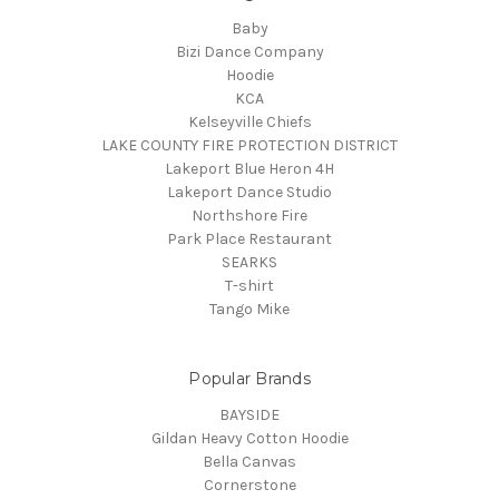
Baby
Bizi Dance Company
Hoodie
KCA
Kelseyville Chiefs
LAKE COUNTY FIRE PROTECTION DISTRICT
Lakeport Blue Heron 4H
Lakeport Dance Studio
Northshore Fire
Park Place Restaurant
SEARKS
T-shirt
Tango Mike
Popular Brands
BAYSIDE
Gildan Heavy Cotton Hoodie
Bella Canvas
Cornerstone