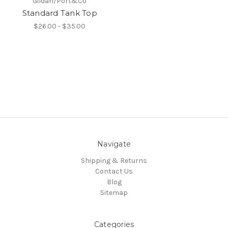
Gildan/Port&Co
Standard Tank Top
$26.00 - $35.00
Navigate
Shipping & Returns
Contact Us
Blog
Sitemap
Categories