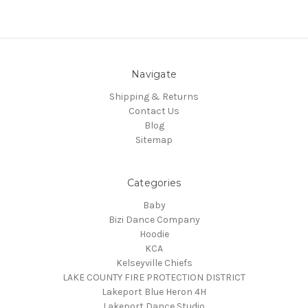
Navigate
Shipping & Returns
Contact Us
Blog
Sitemap
Categories
Baby
Bizi Dance Company
Hoodie
KCA
Kelseyville Chiefs
LAKE COUNTY FIRE PROTECTION DISTRICT
Lakeport Blue Heron 4H
Lakeport Dance Studio