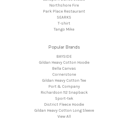
Northshore Fire
Park Place Restaurant
SEARKS
T-shirt
Tango Mike
Popular Brands
BAYSIDE
Gildan Heavy Cotton Hoodie
Bella Canvas
Cornerstone
Gildan Heavy Cotton Tee
Port & Company
Richardson 112 Snapback
Sport-tek
District Fleece Hoodie
Gildan Heavy Cotton Long Sleeve
View All