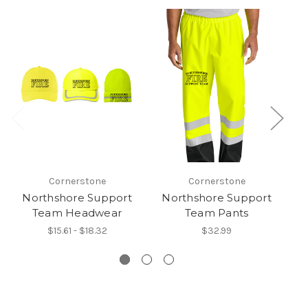
Cornerstone
Cornerstone
Northshore Support
Northshore Support
N
Team Headwear
Team Pants
$15.61 - $18.32
$32.99