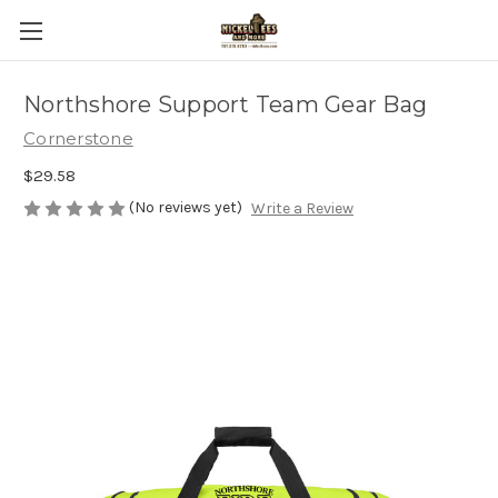
Northshore Support Team Gear Bag
Cornerstone
$29.58
(No reviews yet)
Write a Review