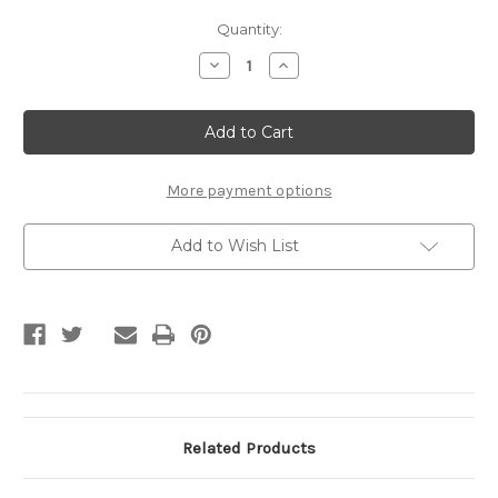
Current
Quantity:
Stock:
Decrease
Increase
Quantity
Quantity
of
of
Northshore
Northshore
Support
Support
Team
Team
Gear
Gear
Bag
Bag
More payment options
Add to Wish List
Related Products